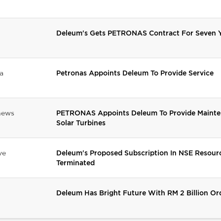
Deleum's Gets PETRONAS Contract For Seven Y
a
Petronas Appoints Deleum To Provide Service
news
PETRONAS Appoints Deleum To Provide Mainten
Solar Turbines
ve
Deleum's Proposed Subscription In NSE Resour
Terminated
Deleum Has Bright Future With RM 2 Billion O