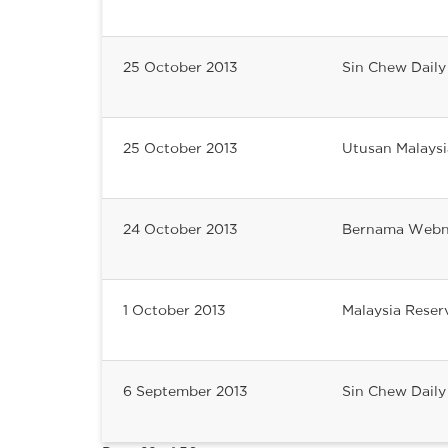
25 October 2013
Sin Chew Daily
25 October 2013
Utusan Malaysi
24 October 2013
Bernama Web
1 October 2013
Malaysia Reser
6 September 2013
Sin Chew Daily