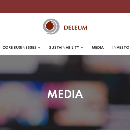
CORE BUSINESSES
SUSTAINABILITY
MEDIA
INVESTO
MEDIA