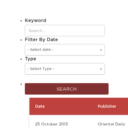
Keyword
Filter By Date
- Select date -
Type
- Select Type -
Date
Publisher
25 October 2013
Oriental Daily