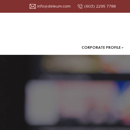
info@deleum.com
(603) 2295 7788
CORPORATE PROFILE