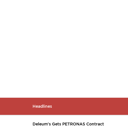
Headlines
Deleum's Gets PETRONAS Contract