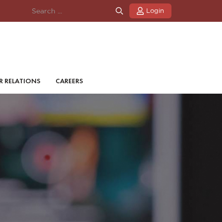
Login
R RELATIONS
CAREERS