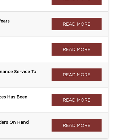
ears
READ MORE
READ MORE
ance Service To
READ MORE
ces Has Been
READ MORE
rders On Hand
READ MORE