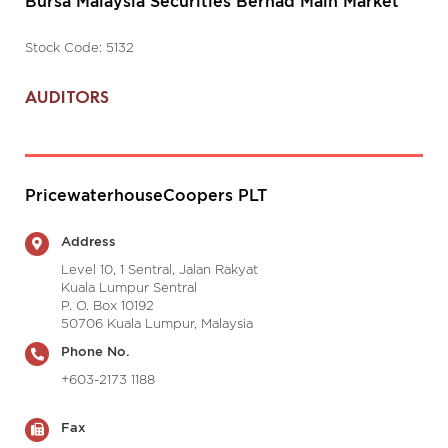
Bursa Malaysia Securities Berhad Main Market
Stock Code: 5132
AUDITORS
PricewaterhouseCoopers PLT
Address
Level 10, 1 Sentral, Jalan Rakyat
Kuala Lumpur Sentral
P. O. Box 10192
50706 Kuala Lumpur, Malaysia
Phone No.
+603-2173 1188
Fax