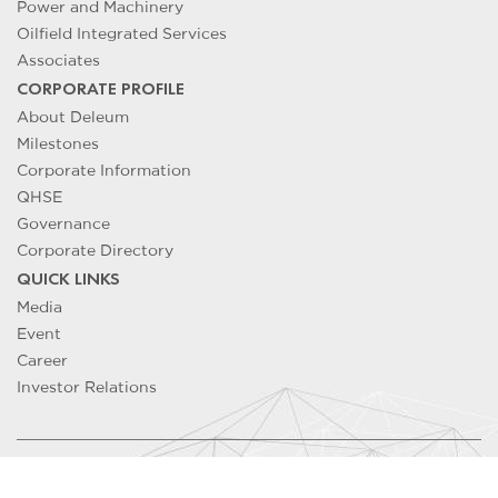
Power and Machinery
Oilfield Integrated Services
Associates
CORPORATE PROFILE
About Deleum
Milestones
Corporate Information
QHSE
Governance
Corporate Directory
QUICK LINKS
Media
Event
Career
Investor Relations
Copyright ©
2026
DELEUM Berhad 200501033500 (715640-T). All
Rights Reserved