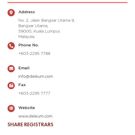
Address
No. 2, Jalan Bangsar Utama 9,
Bangsar Utama,
59000, Kuala Lumpur,
Malaysia,
Phone No.
+603-2295 7788
Email
info@deleum.com
Fax
+603-2295 7777
Website
www.deleum.com
SHARE REGISTRARS