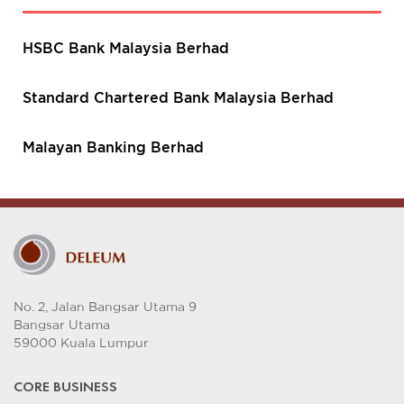
HSBC Bank Malaysia Berhad
Standard Chartered Bank Malaysia Berhad
Malayan Banking Berhad
No. 2, Jalan Bangsar Utama 9
Bangsar Utama
59000 Kuala Lumpur
CORE BUSINESS