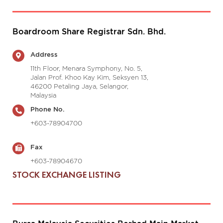
Boardroom Share Registrar Sdn. Bhd.
Address
11th Floor, Menara Symphony, No. 5,
Jalan Prof. Khoo Kay Kim, Seksyen 13,
46200 Petaling Jaya, Selangor,
Malaysia
Phone No.
+603-78904700
Fax
+603-78904670
STOCK EXCHANGE LISTING