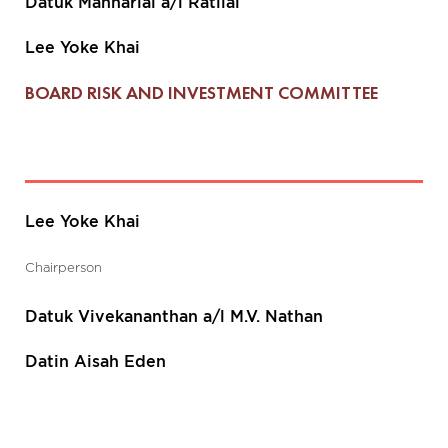
Datuk Manharlal a/l Ratilal
Lee Yoke Khai
BOARD RISK AND INVESTMENT COMMITTEE
Lee Yoke Khai
Chairperson
Datuk Vivekananthan a/l M.V. Nathan
Datin Aisah Eden