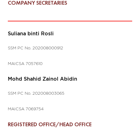
COMPANY SECRETARIES
Suliana binti Rosli
SSM PC No. 202008000912
MAICSA 7057610
Mohd Shahid Zainol Abidin
SSM PC No. 202008003065
MAICSA 7069754
REGISTERED OFFICE/HEAD OFFICE