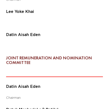
Lee Yoke Khai
Datin Aisah Eden
JOINT REMUNERATION AND NOMINATION
COMMITTEE
Datin Aisah Eden
Chairman