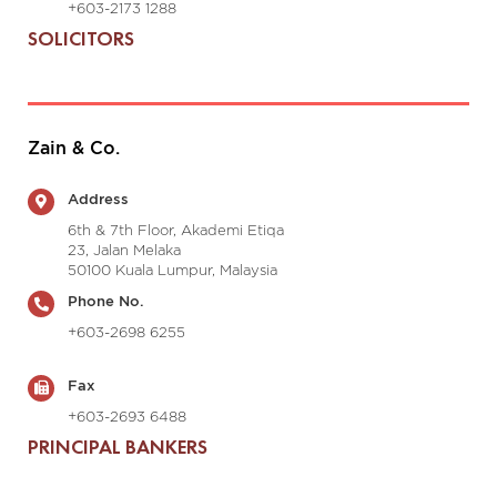
+603-2173 1288
SOLICITORS
Zain & Co.
Address
6th & 7th Floor, Akademi Etiqa
23, Jalan Melaka
50100 Kuala Lumpur, Malaysia
Phone No.
+603-2698 6255
Fax
+603-2693 6488
PRINCIPAL BANKERS