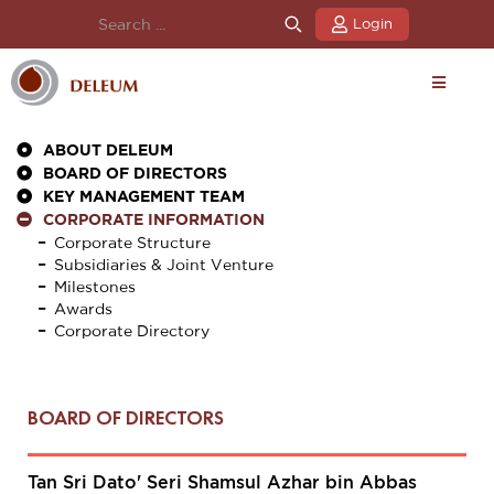
Login
ABOUT DELEUM
BOARD OF DIRECTORS
KEY MANAGEMENT TEAM
CORPORATE INFORMATION
Corporate Structure
Subsidiaries & Joint Venture
Milestones
Awards
Corporate Directory
BOARD OF DIRECTORS
Tan Sri Dato' Seri Shamsul Azhar bin Abbas