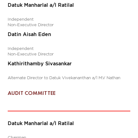
Datuk Manharlal a/l Ratilal
Independent
Non-Executive Director
Datin Aisah Eden
Independent
Non-Executive Director
Kathirithamby Sivasankar
Alternate Director to Datuk Vivekananthan a/l M.V Nathan
AUDIT COMMITTEE
Datuk Manharlal a/l Ratilal
Chairman