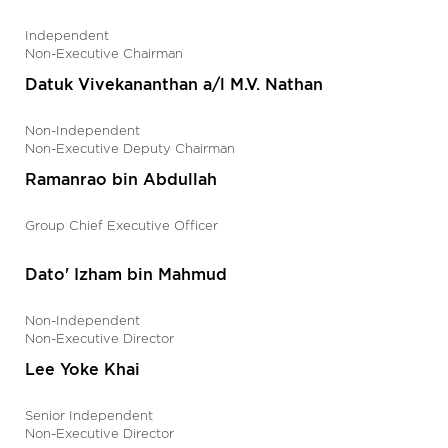
Independent
Non-Executive Chairman
Datuk Vivekananthan a/l M.V. Nathan
Non-Independent
Non-Executive Deputy Chairman
Ramanrao bin Abdullah
Group Chief Executive Officer
Dato' Izham bin Mahmud
Non-Independent
Non-Executive Director
Lee Yoke Khai
Senior Independent
Non-Executive Director