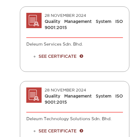
28 NOVEMBER 2024
Quality Management System ISO
9001:2015
Deleum Services Sdn. Bhd.
SEE CERTIFICATE
28 NOVEMBER 2024
Quality Management System ISO
9001:2015
Deleum Technology Solutions Sdn. Bhd.
SEE CERTIFICATE