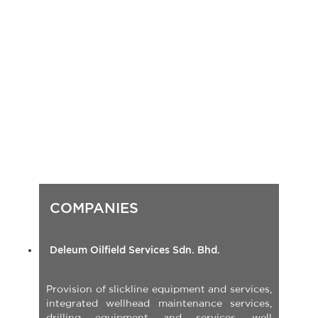
Passive Fire Protection
Heat Induction paint and coatings removal
Other services
Deleum Oilfield Services Sdn. Bhd.
Provision of slickline equipment and services,
integrated wellhead maintenance services,
drilling equipment and services, well