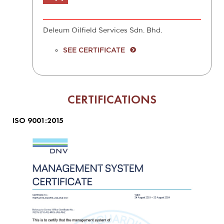
Deleum Oilfield Services Sdn. Bhd.
SEE CERTIFICATE
CERTIFICATIONS
ISO 9001:2015