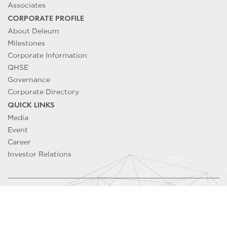
Associates
CORPORATE PROFILE
About Deleum
Milestones
Corporate Information
QHSE
Governance
Corporate Directory
QUICK LINKS
Media
Event
Career
Investor Relations
Copyright ©
2026
DELEUM Berhad 200501033500 (715640-T). All
Rights Reserved
Contact Us
/
Legal Notice
/
Privacy Notice