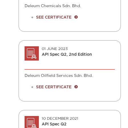
Deleum Chemicals Sdn. Bhd.
SEE CERTIFICATE
01 JUNE 2023
API Spec Q2, 2nd Edition
Deleum Oilfield Services Sdn. Bhd.
SEE CERTIFICATE
10 DECEMBER 2021
API Spec Q2