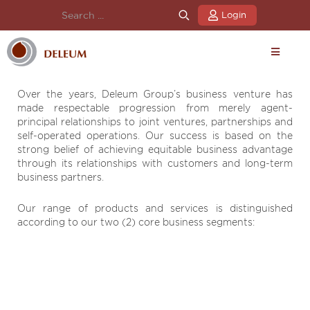
Login
Over the years, Deleum Group’s business venture has
made respectable progression from merely agent-
principal relationships to joint ventures, partnerships and
self-operated operations. Our success is based on the
strong belief of achieving equitable business advantage
through its relationships with customers and long-term
business partners.
Our range of products and services is distinguished
according to our two (2) core business segments: