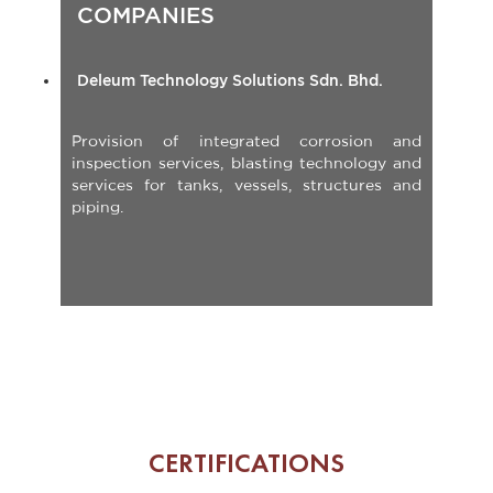
Deleum Technology Solutions Sdn. Bhd.
Provision of integrated corrosion and
inspection services, blasting technology and
services for tanks, vessels, structures and
piping.
CERTIFICATIONS