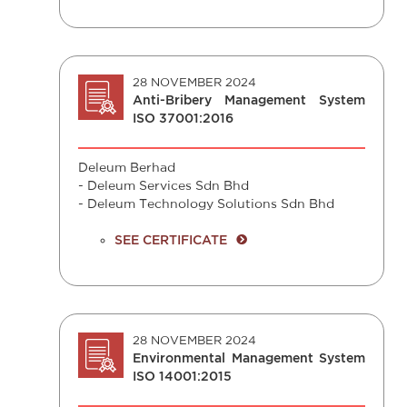
28 NOVEMBER 2024
Anti-Bribery Management System
ISO 37001:2016
Deleum Berhad
- Deleum Services Sdn Bhd
- Deleum Technology Solutions Sdn Bhd
SEE CERTIFICATE
28 NOVEMBER 2024
Environmental Management System
ISO 14001:2015