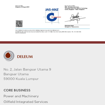
No. 2, Jalan Bangsar Utama 9
Bangsar Utama
59000 Kuala Lumpur
CORE BUSINESS
Power and Machinery
Oilfield Integrated Services