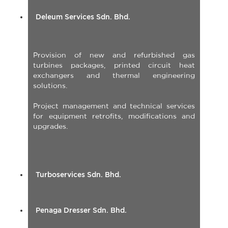
Deleum Services Sdn. Bhd.
Provision of new and refurbished gas
turbines packages, printed circuit heat
exchangers and thermal engineering
solutions.
Project management and technical services
for equipment retrofits, modifications and
upgrades.
Turboservices Sdn. Bhd.
Penaga Dresser Sdn. Bhd.