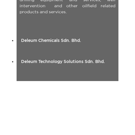
intervention and other oilfield related
products and services.
Deleum Chemicals Sdn. Bhd.
Deleum Technology Solutions Sdn. Bhd.
INTEGRATED CORROSION
SOLUTION