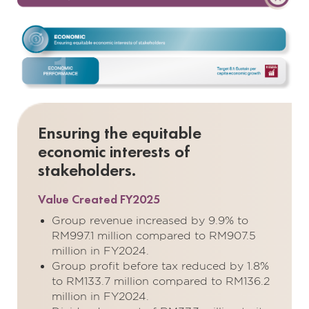
Ensuring the equitable
economic interests of
stakeholders.
Value Created FY2025
Group revenue increased by 9.9% to
RM997.1 million compared to RM907.5
million in FY2024.
Group profit before tax reduced by 1.8%
to RM133.7 million compared to RM136.2
million in FY2024.