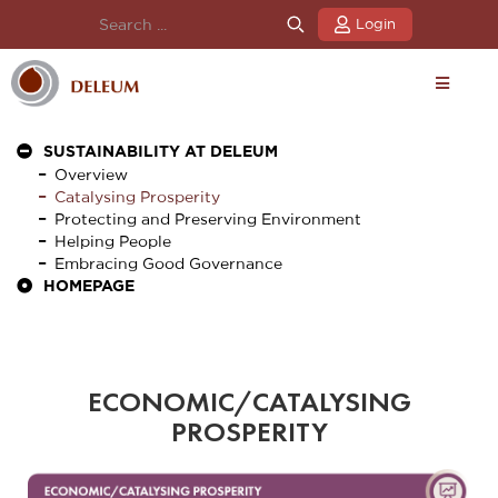
Login
SUSTAINABILITY AT DELEUM
Overview
Catalysing Prosperity
Protecting and Preserving Environment
Helping People
Embracing Good Governance
HOMEPAGE
ECONOMIC/CATALYSING
PROSPERITY