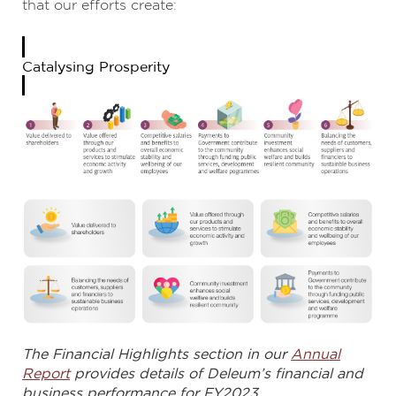
that our efforts create:
Catalysing Prosperity
The Financial Highlights section in our
Annual
Report
provides details of Deleum’s financial and
business performance for FY2023.