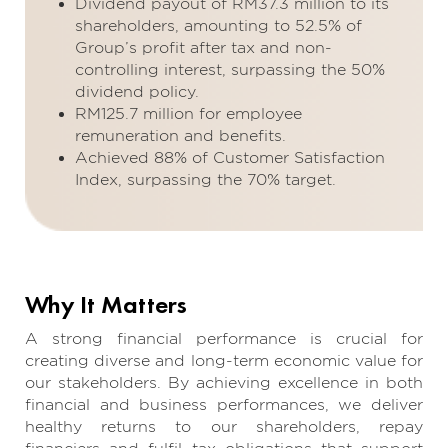
Dividend payout of RM37.3 million to its
shareholders, amounting to 52.5% of
Group’s profit after tax and non-
controlling interest, surpassing the 50%
dividend policy.
RM125.7 million for employee
remuneration and benefits.
Achieved 88% of Customer Satisfaction
Index, surpassing the 70% target.
Why It Matters
A strong financial performance is crucial for
creating diverse and long-term economic value for
our stakeholders. By achieving excellence in both
financial and business performances, we deliver
healthy returns to our shareholders, repay