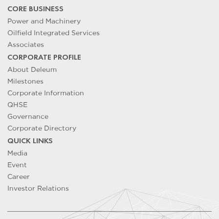
CORE BUSINESS
Power and Machinery
Oilfield Integrated Services
Associates
CORPORATE PROFILE
About Deleum
Milestones
Corporate Information
QHSE
Governance
Corporate Directory
QUICK LINKS
Media
Event
Career
Investor Relations