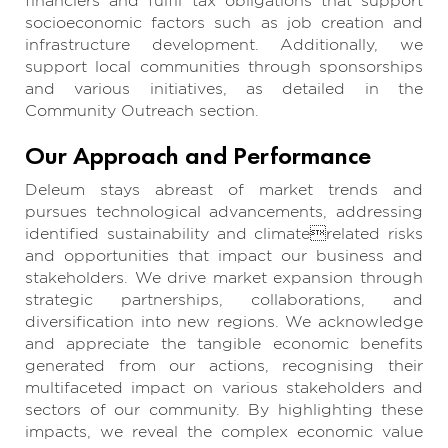
financiers and fulfil tax obligations that support
socioeconomic factors such as job creation and
infrastructure development. Additionally, we
support local communities through sponsorships
and various initiatives, as detailed in the
Community Outreach section.
Our Approach and Performance
Deleum stays abreast of market trends and
pursues technological advancements, addressing
identified sustainability and climaterelated risks
and opportunities that impact our business and
stakeholders. We drive market expansion through
strategic partnerships, collaborations, and
diversification into new regions. We acknowledge
and appreciate the tangible economic benefits
generated from our actions, recognising their
multifaceted impact on various stakeholders and
sectors of our community. By highlighting these
impacts, we reveal the complex economic value