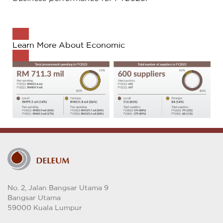
Learn More About Economic
No. 2, Jalan Bangsar Utama 9
Bangsar Utama
59000 Kuala Lumpur