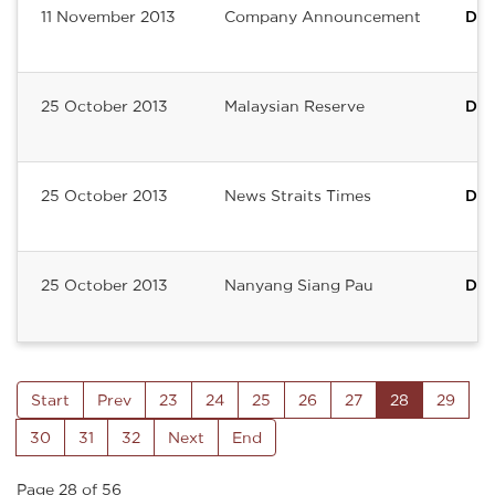
11 November 2013
Company Announcement
Del
25 October 2013
Malaysian Reserve
Del
25 October 2013
News Straits Times
Del
25 October 2013
Nanyang Siang Pau
Del
Start
Prev
23
24
25
26
27
28
29
30
31
32
Next
End
Page 28 of 56