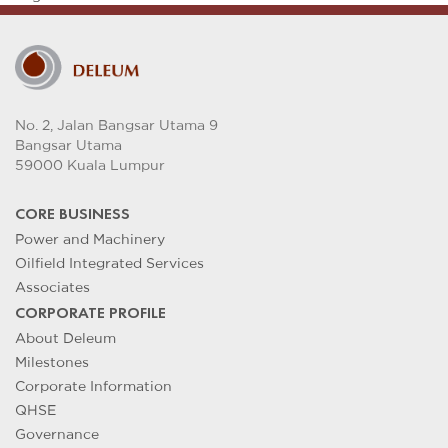
No. 2, Jalan Bangsar Utama 9
Bangsar Utama
59000 Kuala Lumpur
CORE BUSINESS
Power and Machinery
Oilfield Integrated Services
Associates
CORPORATE PROFILE
About Deleum
Milestones
Corporate Information
QHSE
Governance