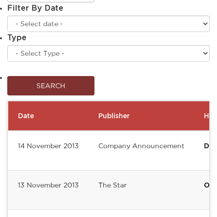
Filter By Date
Type
Date
Publisher
Hea
14 November 2013
Company Announcement
Del
13 November 2013
The Star
Of 