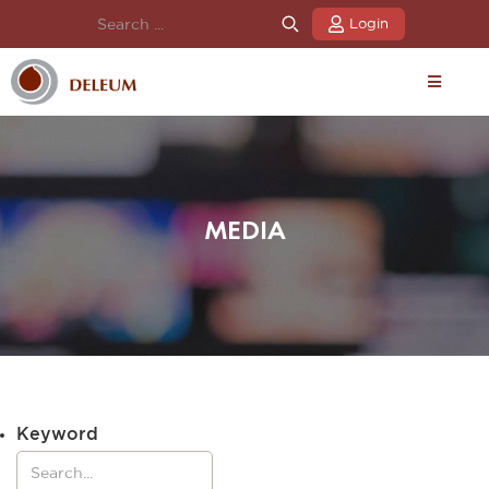
Login
MEDIA
Keyword