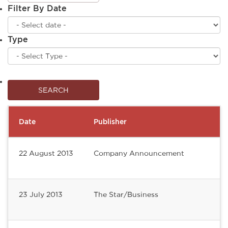
Filter By Date
Type
Date
Publisher
22 August 2013
Company Announcement
23 July 2013
The Star/Business