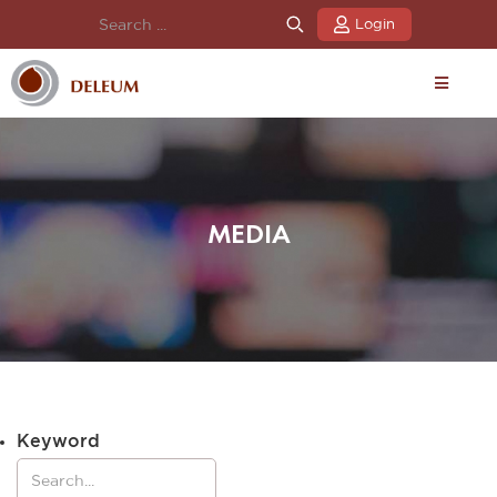
Login
MEDIA
Keyword