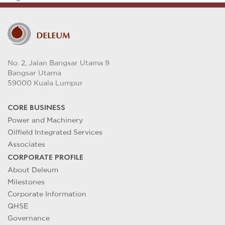
No. 2, Jalan Bangsar Utama 9
Bangsar Utama
59000 Kuala Lumpur
CORE BUSINESS
Power and Machinery
Oilfield Integrated Services
Associates
CORPORATE PROFILE
About Deleum
Milestones
Corporate Information
QHSE
Governance