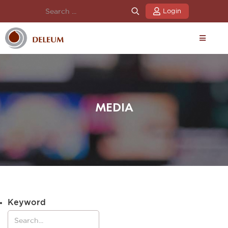
Login
MEDIA
Keyword