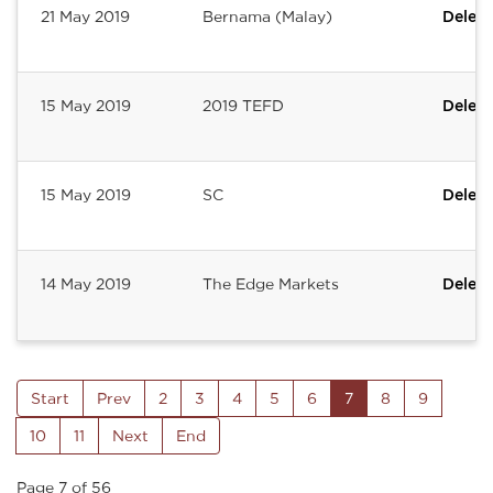
21 May 2019
Bernama (Malay)
Deleum
15 May 2019
2019 TEFD
Deleum
15 May 2019
SC
Deleum
14 May 2019
The Edge Markets
Deleum
Start
Prev
2
3
4
5
6
7
8
9
10
11
Next
End
Page 7 of 56