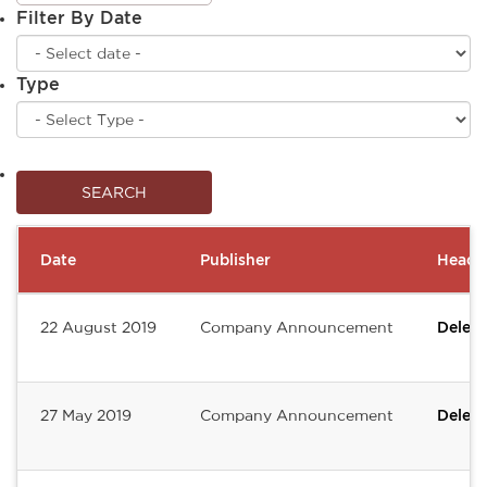
Filter By Date
Type
Date
Publisher
Headli
22 August 2019
Company Announcement
Deleum
27 May 2019
Company Announcement
Deleum